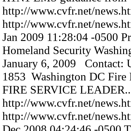
http://www.cvfr.net/news
http://www.cvfr.net/news
Jan 2009 11:28:04 -0500
Pr
Homeland Security Washin
January 6, 2009 Contact: 
1853 Washington DC Fire 
FIRE SERVICE LEADER...
http://www.cvfr.net/news
http://www.cvfr.net/news
Dec 2008 04:24:46 -0500
T