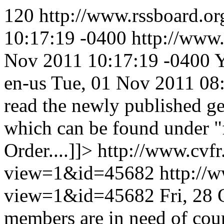
120
http://www.rssboard.or
10:17:19 -0400
http://www.
Nov 2011 10:17:19 -0400
Y
en-us
Tue, 01 Nov 2011 08
read the newly published g
which can be found under "
Order....]]>
http://www.cvfr
view=1&id=45682
http://
view=1&id=45682
Fri, 28
members are in need of cou