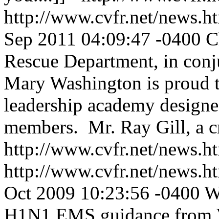
http://www.cvfr.net/news
Sep 2011 04:09:47 -0400
C
Rescue Department, in conju
Mary Washington is proud to 
leadership academy designed
members. Mr. Ray Gill, a cr
http://www.cvfr.net/news
http://www.cvfr.net/news
Oct 2009 10:23:56 -0400
W
H1N1 EMS guidance from