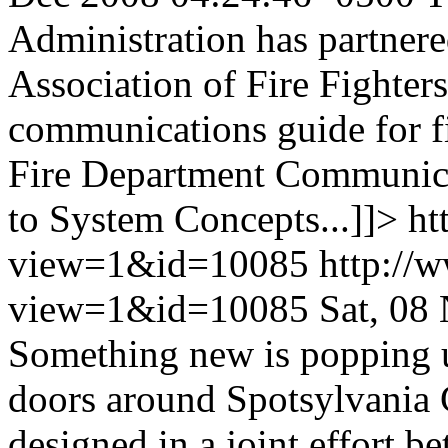
Administration has partnere
Association of Fire Fighter
communications guide for fi
Fire Department Communica
to System Concepts...]]>
ht
view=1&id=10085
http://
view=1&id=10085
Sat, 08
Something new is popping
doors around Spotsylvania 
designed in a joint effort 