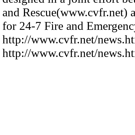
and Rescue(www.cvfr.net) a
for 24-7 Fire and Emergency
http://www.cvfr.net/news
http://www.cvfr.net/news