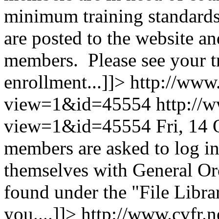
minimum training standards.
are posted to the website and
members. Please see your tr
enrollment...]]>
http://www.
view=1&id=45554
http://
view=1&id=45554
Fri, 14
members are asked to log in
themselves with General O
found under the "File Libr
you....]]>
http://www.cvfr