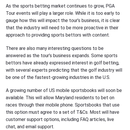
As the sports betting market continues to grow, PGA
Tour events will play a larger role. While it is too early to
gauge how this will impact the tour’s business, it is clear
that the industry will need to be more proactive in their
approach to providing sports bettors with content.
There are also many interesting questions to be
answered as the tour’s business expands. Some sports
bettors have already expressed interest in golf betting,
with several experts predicting that the golf industry will
be one of the fastest-growing industries in the U.S.
A growing number of US mobile sportsbooks will soon be
available. This will allow Maryland residents to bet on
races through their mobile phone. Sportsbooks that use
this option must agree to a set of T&Cs. Most will have
customer support options, including FAQ articles, live
chat, and email support.