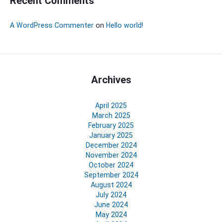
Recent Comments
A WordPress Commenter
on
Hello world!
Archives
April 2025
March 2025
February 2025
January 2025
December 2024
November 2024
October 2024
September 2024
August 2024
July 2024
June 2024
May 2024