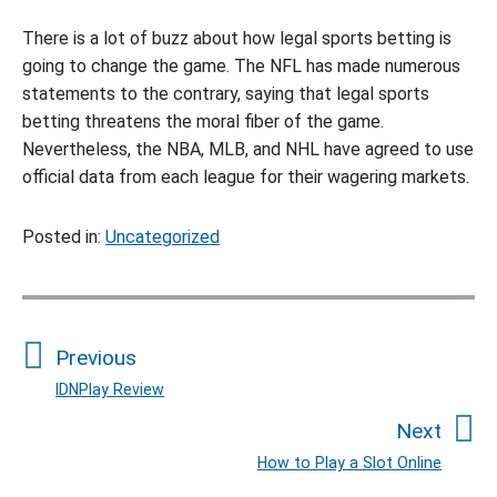
There is a lot of buzz about how legal sports betting is
going to change the game. The NFL has made numerous
statements to the contrary, saying that legal sports
betting threatens the moral fiber of the game.
Nevertheless, the NBA, MLB, and NHL have agreed to use
official data from each league for their wagering markets.
Posted in:
Uncategorized
P
o
Previous
s
t
IDNPlay Review
P
n
r
Next
a
e
How to Play a Slot Online
N
v
v
e