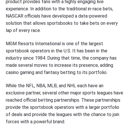
product provides fans with a highly engaging live
experience. In addition to the traditional in-race bets,
NASCAR officials have developed a data-powered
solution that allows sportsbooks to take bets on every
lap of every race.
MGM Resorts International is one of the largest
sportsbook operators in the U.S. It has been in the
industry since 1984. During that time, the company has
made several moves to increase its presence, adding
casino gaming and fantasy betting to its portfolio.
While the NFL, NBA, MLB, and NHL each have an
exclusive partner, several other major sports leagues have
reached official betting partnerships. These partnerships
provide the sportsbook operators with a larger portfolio
of deals and provide the leagues with the chance to join
forces with a powerful brand.