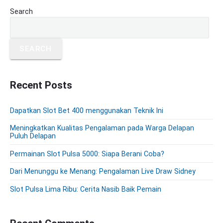
i
i
P
x
Search
o
g
r
t
u
a
i
p
s
m
t
o
SEARCH
a
p
i
s
r
o
o
y
t
s
S
Recent Posts
n
:
t
i
:
d
Dapatkan Slot Bet 400 menggunakan Teknik Ini
e
b
Meningkatkan Kualitas Pengalaman pada Warga Delapan
a
Puluh Delapan
r
Permainan Slot Pulsa 5000: Siapa Berani Coba?
Dari Menunggu ke Menang: Pengalaman Live Draw Sidney
Slot Pulsa Lima Ribu: Cerita Nasib Baik Pemain