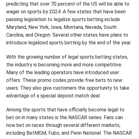
predicting that over 70 percent of the US will be able to
wager on sports by 2024. A few states that have been
passing legislation to legalize sports betting include
Maryland, New York, Iowa, Montana, Nevada, South
Carolina, and Oregon. Several other states have plans to
introduce legalized sports betting by the end of the year.
With the growing number of legal sports betting states,
the industry is becoming more and more competitive.
Many of the leading operators have introduced user
offers. These promo codes provide free bets to new
users. They also give customers the opportunity to take
advantage of a special deposit match deal.
Among the sports that have officially become legal to
bet on in many states is the NASCAR series. Fans can
now bet on races through several different markets,
including BetMGM, Fubo, and Penn National. The NASCAR