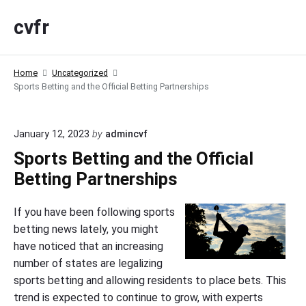
S
cvfr
k
i
p
Home
Uncategorized
t
Sports Betting and the Official Betting Partnerships
o
c
o
January 12, 2023
by
admincvf
n
Sports Betting and the Official
t
Betting Partnerships
e
n
If you have been following sports
t
betting news lately, you might
have noticed that an increasing
number of states are legalizing
sports betting and allowing residents to place bets. This
trend is expected to continue to grow, with experts