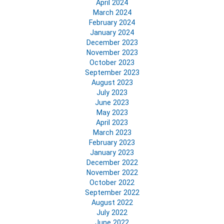
April 2024
March 2024
February 2024
January 2024
December 2023
November 2023
October 2023
September 2023
August 2023
July 2023
June 2023
May 2023
April 2023
March 2023
February 2023
January 2023
December 2022
November 2022
October 2022
September 2022
August 2022
July 2022
June 2022