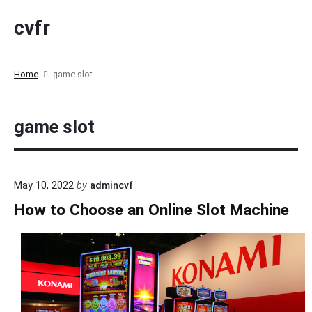
S
cvfr
k
i
p
Home
game slot
t
o
c
game slot
o
n
t
e
May 10, 2022
by
admincvf
n
How to Choose an Online Slot Machine
t