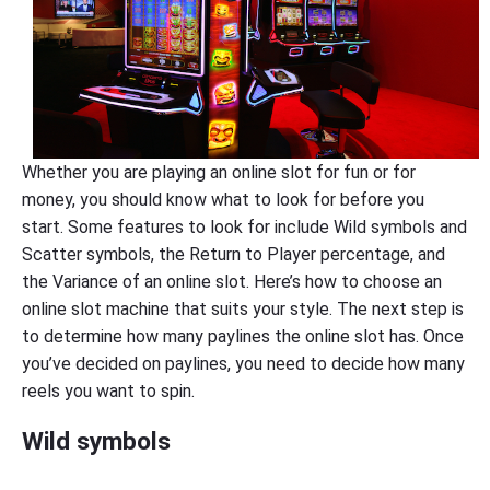
Whether you are playing an online slot for fun or for
money, you should know what to look for before you
start. Some features to look for include Wild symbols and
Scatter symbols, the Return to Player percentage, and
the Variance of an online slot. Here’s how to choose an
online slot machine that suits your style. The next step is
to determine how many paylines the online slot has. Once
you’ve decided on paylines, you need to decide how many
reels you want to spin.
Wild symbols