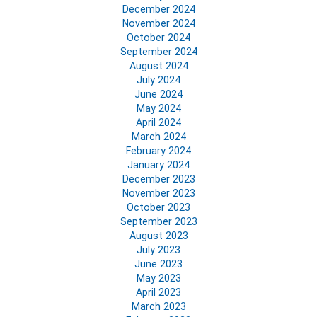
December 2024
November 2024
October 2024
September 2024
August 2024
July 2024
June 2024
May 2024
April 2024
March 2024
February 2024
January 2024
December 2023
November 2023
October 2023
September 2023
August 2023
July 2023
June 2023
May 2023
April 2023
March 2023