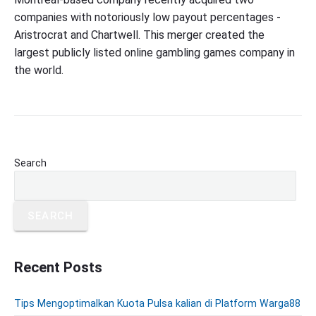
companies with notoriously low payout percentages -
Aristrocrat and Chartwell. This merger created the
largest publicly listed online gambling games company in
the world.
P
Search
r
i
m
SEARCH
a
r
y
S
Recent Posts
i
d
Tips Mengoptimalkan Kuota Pulsa kalian di Platform Warga88
e