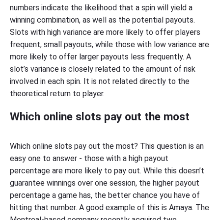
numbers indicate the likelihood that a spin will yield a
winning combination, as well as the potential payouts.
Slots with high variance are more likely to offer players
frequent, small payouts, while those with low variance are
more likely to offer larger payouts less frequently. A
slot’s variance is closely related to the amount of risk
involved in each spin. It is not related directly to the
theoretical return to player.
Which online slots pay out the most
Which online slots pay out the most? This question is an
easy one to answer - those with a high payout
percentage are more likely to pay out. While this doesn’t
guarantee winnings over one session, the higher payout
percentage a game has, the better chance you have of
hitting that number. A good example of this is Amaya. The
Montreal-based company recently acquired two