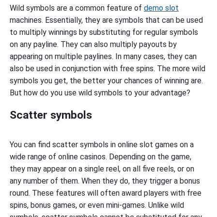
Wild symbols are a common feature of
demo slot
machines. Essentially, they are symbols that can be used
to multiply winnings by substituting for regular symbols
on any payline. They can also multiply payouts by
appearing on multiple paylines. In many cases, they can
also be used in conjunction with free spins. The more wild
symbols you get, the better your chances of winning are.
But how do you use wild symbols to your advantage?
Scatter symbols
You can find scatter symbols in online slot games on a
wide range of online casinos. Depending on the game,
they may appear on a single reel, on all five reels, or on
any number of them. When they do, they trigger a bonus
round. These features will often award players with free
spins, bonus games, or even mini-games. Unlike wild