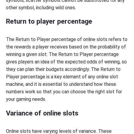
symbols, scatter symbols cannot be substituted for any
other symbol, including wild ones.
Return to player percentage
The Return to Player percentage of online slots refers to
the rewards a player receives based on the probability of
winning a given slot. The Return to Player percentage
gives players an idea of the expected odds of winning, so
they can plan their budgets accordingly. The Return to
Player percentage is a key element of any online slot
machine, and it is essential to understand how these
numbers work so that you can choose the right slot for
your gaming needs.
Variance of online slots
Online slots have varying levels of variance. These