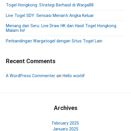
b
Togel Hongkong: Strategi Berhasil di Warga88
a
r
Live Togel SDY: Sensasi Menanti Angka Keluar
Menang dan Seru: Live Draw HK dan Hasil Togel Hongkong
Malam Ini!
Perbandingan Wargatogel dengan Situs Togel Lain
Recent Comments
A WordPress Commenter
on
Hello world!
Archives
February 2025
January 2025