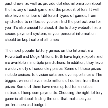
past draws, as well as provide detailed information about
the history of each game and the prizes it offers. It will
also have a number of different types of games, from
syndicates to raffles, so you can find the perfect one for
you. It’s also crucial to check if the lottery website has a
secure payment system, as your personal information
should be kept safe at all times.
The most popular lottery games on the Internet are
Powerball and Mega Millions. Both have high jackpots and
are available in multiple jurisdictions. In addition, they have
a wide variety of secondary prizes. Some of these prizes
include cruises, television sets, and even sports cars. The
biggest winners have made millions of dollars from their
prizes. Some of them have even opted for annuities
instead of lump sum payments. Choosing the right lottery
game is all about finding the one that matches your
preferences and budget.