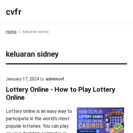
S
cvfr
k
i
p
Home
keluaran sidney
t
o
c
keluaran sidney
o
n
t
e
January 17, 2024
by
admincvf
n
Lottery Online - How to Play Lottery
t
Online
Lottery online is an easy way to
participate in the world’s most
popular lotteries. You can play