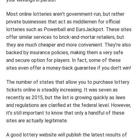
Most online lotteries aren’t government-run, but rather
private businesses that act as middlemen for official
lotteries such as Powerball and EuroJackpot. These sites
offer similar services to brick-and-mortar retailers, but
they are much cheaper and more convenient. They’re also
backed by insurance policies, making them a very safe
and secure option for players. In fact, some of these
sites even offer a money-back guarantee if you don’t win!
The number of states that allow you to purchase lottery
tickets online is steadily increasing. It was seven as
recently as 2015, but the list is growing quickly as laws
and regulations are clarified at the federal level. However,
it’s still important to know that only a handful of these
sites are actually legitimate.
A good lottery website will publish the latest results of