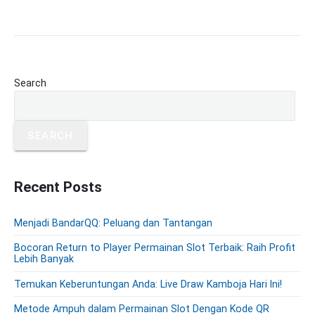
P
Search
r
i
m
SEARCH
a
r
y
S
Recent Posts
i
d
Menjadi BandarQQ: Peluang dan Tantangan
e
b
Bocoran Return to Player Permainan Slot Terbaik: Raih Profit
a
Lebih Banyak
r
Temukan Keberuntungan Anda: Live Draw Kamboja Hari Ini!
Metode Ampuh dalam Permainan Slot Dengan Kode QR