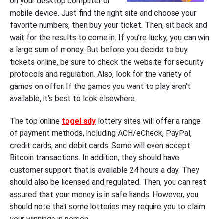
on your desktop computer or
mobile device. Just find the right site and choose your
favorite numbers, then buy your ticket. Then, sit back and
wait for the results to come in. If you’re lucky, you can win
a large sum of money. But before you decide to buy
tickets online, be sure to check the website for security
protocols and regulation. Also, look for the variety of
games on offer. If the games you want to play aren’t
available, it’s best to look elsewhere.
The top online
togel sdy
lottery sites will offer a range
of payment methods, including ACH/eCheck, PayPal,
credit cards, and debit cards. Some will even accept
Bitcoin transactions. In addition, they should have
customer support that is available 24 hours a day. They
should also be licensed and regulated. Then, you can rest
assured that your money is in safe hands. However, you
should note that some lotteries may require you to claim
your winnings in person.