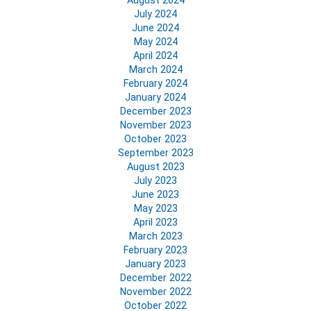
August 2024
July 2024
June 2024
May 2024
April 2024
March 2024
February 2024
January 2024
December 2023
November 2023
October 2023
September 2023
August 2023
July 2023
June 2023
May 2023
April 2023
March 2023
February 2023
January 2023
December 2022
November 2022
October 2022