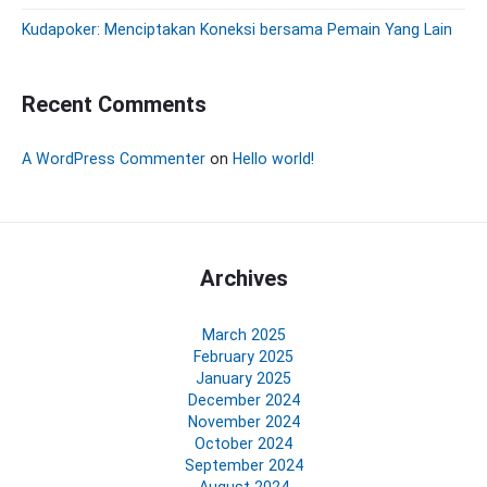
Kudapoker: Menciptakan Koneksi bersama Pemain Yang Lain
Recent Comments
A WordPress Commenter
on
Hello world!
Archives
March 2025
February 2025
January 2025
December 2024
November 2024
October 2024
September 2024