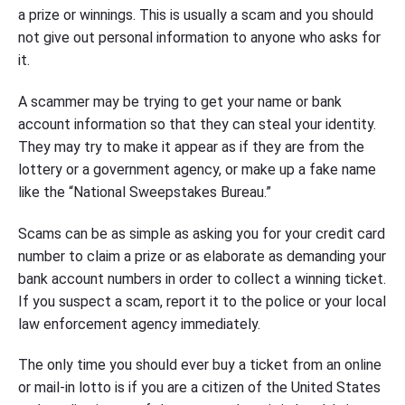
a prize or winnings. This is usually a scam and you should
not give out personal information to anyone who asks for
it.
A scammer may be trying to get your name or bank
account information so that they can steal your identity.
They may try to make it appear as if they are from the
lottery or a government agency, or make up a fake name
like the “National Sweepstakes Bureau.”
Scams can be as simple as asking you for your credit card
number to claim a prize or as elaborate as demanding your
bank account numbers in order to collect a winning ticket.
If you suspect a scam, report it to the police or your local
law enforcement agency immediately.
The only time you should ever buy a ticket from an online
or mail-in lotto is if you are a citizen of the United States