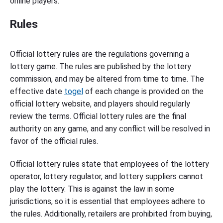
online players.
Rules
Official lottery rules are the regulations governing a
lottery game. The rules are published by the lottery
commission, and may be altered from time to time. The
effective date
togel
of each change is provided on the
official lottery website, and players should regularly
review the terms. Official lottery rules are the final
authority on any game, and any conflict will be resolved in
favor of the official rules.
Official lottery rules state that employees of the lottery
operator, lottery regulator, and lottery suppliers cannot
play the lottery. This is against the law in some
jurisdictions, so it is essential that employees adhere to
the rules. Additionally, retailers are prohibited from buying,