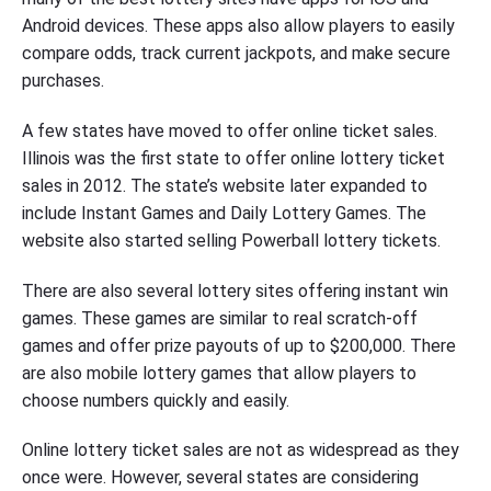
Android devices. These apps also allow players to easily
compare odds, track current jackpots, and make secure
purchases.
A few states have moved to offer online ticket sales.
Illinois was the first state to offer online lottery ticket
sales in 2012. The state’s website later expanded to
include Instant Games and Daily Lottery Games. The
website also started selling Powerball lottery tickets.
There are also several lottery sites offering instant win
games. These games are similar to real scratch-off
games and offer prize payouts of up to $200,000. There
are also mobile lottery games that allow players to
choose numbers quickly and easily.
Online lottery ticket sales are not as widespread as they
once were. However, several states are considering