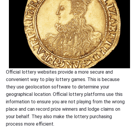
Official lottery websites provide a more secure and
convenient way to play lottery games. This is because
they use geolocation software to determine your
geographical location. Official lottery platforms use this
information to ensure you are not playing from the wrong
place and can record prize winners and lodge claims on
your behalf. They also make the lottery purchasing
process more efficient.