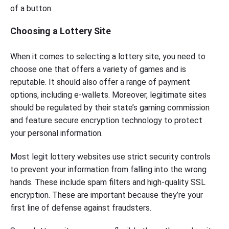
of a button.
Choosing a Lottery Site
When it comes to selecting a lottery site, you need to
choose one that offers a variety of games and is
reputable. It should also offer a range of payment
options, including e-wallets. Moreover, legitimate sites
should be regulated by their state’s gaming commission
and feature secure encryption technology to protect
your personal information.
Most legit lottery websites use strict security controls
to prevent your information from falling into the wrong
hands. These include spam filters and high-quality SSL
encryption. These are important because they’re your
first line of defense against fraudsters.