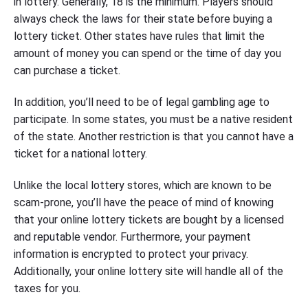
in lottery. Generally, 18 is the minimum. Players should
always check the laws for their state before buying a
lottery ticket. Other states have rules that limit the
amount of money you can spend or the time of day you
can purchase a ticket.
In addition, you’ll need to be of legal gambling age to
participate. In some states, you must be a native resident
of the state. Another restriction is that you cannot have a
ticket for a national lottery.
Unlike the local lottery stores, which are known to be
scam-prone, you’ll have the peace of mind of knowing
that your online lottery tickets are bought by a licensed
and reputable vendor. Furthermore, your payment
information is encrypted to protect your privacy.
Additionally, your online lottery site will handle all of the
taxes for you.