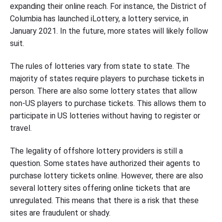
expanding their online reach. For instance, the District of
Columbia has launched iLottery, a lottery service, in
January 2021. In the future, more states will likely follow
suit.
The rules of lotteries vary from state to state. The
majority of states require players to purchase tickets in
person. There are also some lottery states that allow
non-US players to purchase tickets. This allows them to
participate in US lotteries without having to register or
travel.
The legality of offshore lottery providers is still a
question. Some states have authorized their agents to
purchase lottery tickets online. However, there are also
several lottery sites offering online tickets that are
unregulated. This means that there is a risk that these
sites are fraudulent or shady.