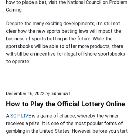
how to place a bet, visit the National Council on Problem
Gaming.
Despite the many exciting developments, it’s still not
clear how the new sports betting laws will impact the
business of sports betting in the future. While the
sportsbooks will be able to offer more products, there
will still be an incentive for illegal offshore sportsbooks
to operate.
December 16, 2022
by
admincvf
How to Play the Official Lottery Online
A
SGP LIVE
is a game of chance, whereby the winner
receives a prize. It is one of the most popular forms of
gambling in the United States. However, before you start