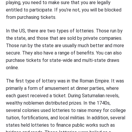
playing, you need to make sure that you are legally
entitled to participate. If you’re not, you will be blocked
from purchasing tickets.
In the US, there are two types of lotteries. Those run by
the state, and those that are sold by private companies.
Those run by the state are usually much better and more
secure. They also have a range of benefits. You can also
purchase tickets for state-wide and multi-state draws
online.
The first type of lottery was in the Roman Empire. It was
primarily a form of amusement at dinner parties, where
each guest received a ticket. During Saturnalian revels,
wealthy noblemen distributed prizes. In the 1740s,
several colonies used lotteries to raise money for college
tuition, fortifications, and local militias. In addition, several
states held lotteries to finance public works such as