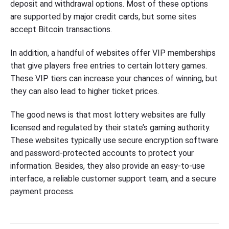
deposit and withdrawal options. Most of these options
are supported by major credit cards, but some sites
accept Bitcoin transactions.
In addition, a handful of websites offer VIP memberships
that give players free entries to certain lottery games.
These VIP tiers can increase your chances of winning, but
they can also lead to higher ticket prices.
The good news is that most lottery websites are fully
licensed and regulated by their state’s gaming authority.
These websites typically use secure encryption software
and password-protected accounts to protect your
information. Besides, they also provide an easy-to-use
interface, a reliable customer support team, and a secure
payment process.