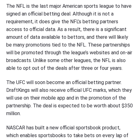
The NFL is the last major American sports league to have
signed an official betting deal. Although it is not a
requirement, it does give the NFL’s betting partners
access to official data. As a result, there is a significant
amount of data available to bettors, and there will likely
be many promotions tied to the NFL. These partnerships
will be promoted through the league’s websites and on-air
broadcasts. Unlike some other leagues, the NFL is also
able to opt out of the deals after three or four years.
The UFC will soon become an official betting partner.
DraftKings will also receive official UFC marks, which they
will use on their mobile app and in the promotion of the
partnership. The deal is expected to be worth about $350
million.
NASCAR has built a new official sportsbook product,
which enables sportsbooks to take bets on every lap of