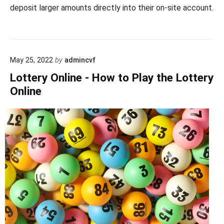
deposit larger amounts directly into their on-site account.
May 25, 2022
by
admincvf
Lottery Online - How to Play the Lottery
Online