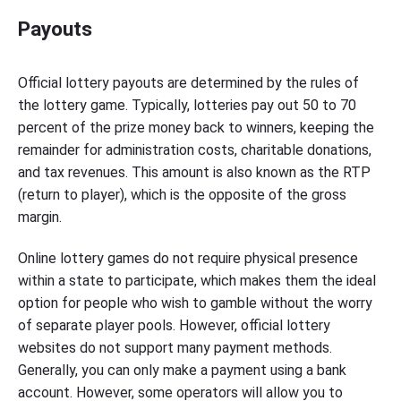
Payouts
Official lottery payouts are determined by the rules of
the lottery game. Typically, lotteries pay out 50 to 70
percent of the prize money back to winners, keeping the
remainder for administration costs, charitable donations,
and tax revenues. This amount is also known as the RTP
(return to player), which is the opposite of the gross
margin.
Online lottery games do not require physical presence
within a state to participate, which makes them the ideal
option for people who wish to gamble without the worry
of separate player pools. However, official lottery
websites do not support many payment methods.
Generally, you can only make a payment using a bank
account. However, some operators will allow you to