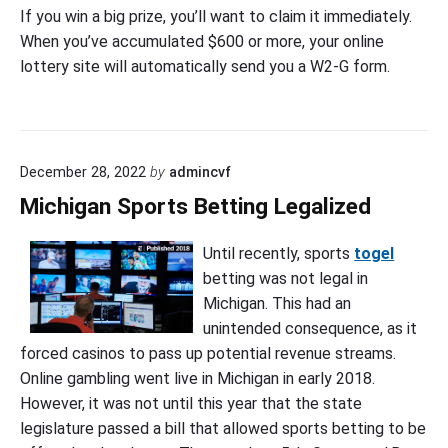
If you win a big prize, you’ll want to claim it immediately.
When you’ve accumulated $600 or more, your online
lottery site will automatically send you a W2-G form.
December 28, 2022
by
admincvf
Michigan Sports Betting Legalized
Until recently, sports
togel
betting was not legal in
Michigan. This had an
unintended consequence, as it
forced casinos to pass up potential revenue streams.
Online gambling went live in Michigan in early 2018.
However, it was not until this year that the state
legislature passed a bill that allowed sports betting to be