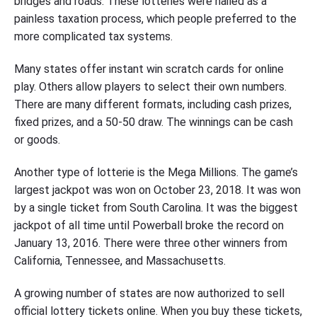
bridges and roads. These lotteries were hailed as a
painless taxation process, which people preferred to the
more complicated tax systems.
Many states offer instant win scratch cards for online
play. Others allow players to select their own numbers.
There are many different formats, including cash prizes,
fixed prizes, and a 50-50 draw. The winnings can be cash
or goods.
Another type of lotterie is the Mega Millions. The game’s
largest jackpot was won on October 23, 2018. It was won
by a single ticket from South Carolina. It was the biggest
jackpot of all time until Powerball broke the record on
January 13, 2016. There were three other winners from
California, Tennessee, and Massachusetts.
A growing number of states are now authorized to sell
official lottery tickets online. When you buy these tickets,