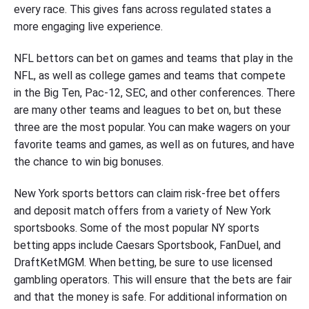
every race. This gives fans across regulated states a
more engaging live experience.
NFL bettors can bet on games and teams that play in the
NFL, as well as college games and teams that compete
in the Big Ten, Pac-12, SEC, and other conferences. There
are many other teams and leagues to bet on, but these
three are the most popular. You can make wagers on your
favorite teams and games, as well as on futures, and have
the chance to win big bonuses.
New York sports bettors can claim risk-free bet offers
and deposit match offers from a variety of New York
sportsbooks. Some of the most popular NY sports
betting apps include Caesars Sportsbook, FanDuel, and
DraftKetMGM. When betting, be sure to use licensed
gambling operators. This will ensure that the bets are fair
and that the money is safe. For additional information on