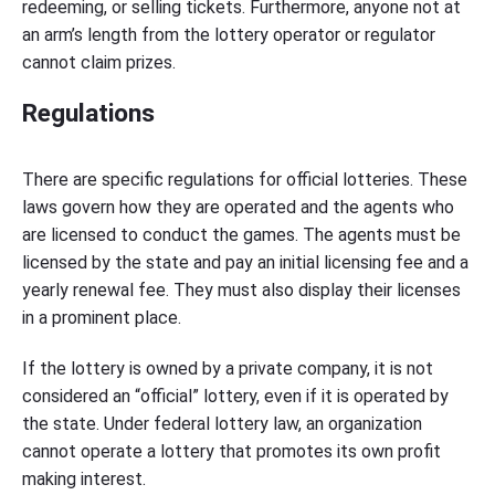
redeeming, or selling tickets. Furthermore, anyone not at
an arm’s length from the lottery operator or regulator
cannot claim prizes.
Regulations
There are specific regulations for official lotteries. These
laws govern how they are operated and the agents who
are licensed to conduct the games. The agents must be
licensed by the state and pay an initial licensing fee and a
yearly renewal fee. They must also display their licenses
in a prominent place.
If the lottery is owned by a private company, it is not
considered an “official” lottery, even if it is operated by
the state. Under federal lottery law, an organization
cannot operate a lottery that promotes its own profit
making interest.