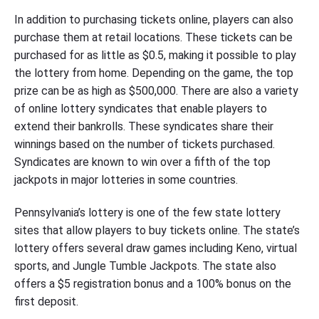
In addition to purchasing tickets online, players can also
purchase them at retail locations. These tickets can be
purchased for as little as $0.5, making it possible to play
the lottery from home. Depending on the game, the top
prize can be as high as $500,000. There are also a variety
of online lottery syndicates that enable players to
extend their bankrolls. These syndicates share their
winnings based on the number of tickets purchased.
Syndicates are known to win over a fifth of the top
jackpots in major lotteries in some countries.
Pennsylvania’s lottery is one of the few state lottery
sites that allow players to buy tickets online. The state’s
lottery offers several draw games including Keno, virtual
sports, and Jungle Tumble Jackpots. The state also
offers a $5 registration bonus and a 100% bonus on the
first deposit.