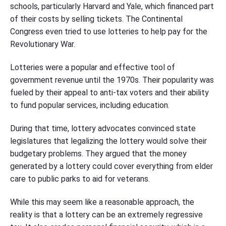
schools, particularly Harvard and Yale, which financed part
of their costs by selling tickets. The Continental
Congress even tried to use lotteries to help pay for the
Revolutionary War.
Lotteries were a popular and effective tool of
government revenue until the 1970s. Their popularity was
fueled by their appeal to anti-tax voters and their ability
to fund popular services, including education.
During that time, lottery advocates convinced state
legislatures that legalizing the lottery would solve their
budgetary problems. They argued that the money
generated by a lottery could cover everything from elder
care to public parks to aid for veterans.
While this may seem like a reasonable approach, the
reality is that a lottery can be an extremely regressive