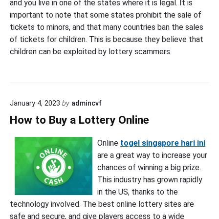
and you live in one of the states where it is legal. It is
important to note that some states prohibit the sale of
tickets to minors, and that many countries ban the sales
of tickets for children. This is because they believe that
children can be exploited by lottery scammers.
January 4, 2023
by
admincvf
How to Buy a Lottery Online
Online
togel singapore hari ini
are a great way to increase your
chances of winning a big prize.
This industry has grown rapidly
in the US, thanks to the
technology involved. The best online lottery sites are
safe and secure, and give players access to a wide