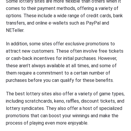
Some lottery sites are more flexible than others when it
comes to their payment methods, offering a variety of
options. These include a wide range of credit cards, bank
transfers, and online e-wallets such as PayPal and
NETeller.
In addition, some sites offer exclusive promotions to
attract new customers. These often involve free tickets
or cash-back incentives for initial purchases. However,
these aren’t always available at all times, and some of
them require a commitment to a certain number of
purchases before you can qualify for these benefits.
The best lottery sites also offer a variety of game types,
including scratchcards, keno, raffles, discount tickets, and
lottery syndicates. They also offer a host of specialized
promotions that can boost your winnings and make the
process of playing even more enjoyable.