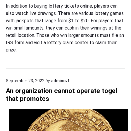
In addition to buying lottery tickets online, players can
also watch live drawings. There are various lottery games
with jackpots that range from $1 to $20. For players that
win small amounts, they can cash in their winnings at the
retail location. Those who win larger amounts must file an
IRS form and visit a lottery claim center to claim their
prize.
September 23, 2022
by
admincvf
An organization cannot operate togel
that promotes