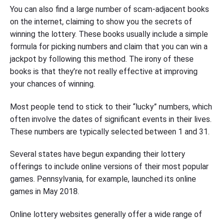
You can also find a large number of scam-adjacent books
on the internet, claiming to show you the secrets of
winning the lottery. These books usually include a simple
formula for picking numbers and claim that you can win a
jackpot by following this method. The irony of these
books is that they’re not really effective at improving
your chances of winning.
Most people tend to stick to their “lucky” numbers, which
often involve the dates of significant events in their lives.
These numbers are typically selected between 1 and 31.
Several states have begun expanding their lottery
offerings to include online versions of their most popular
games. Pennsylvania, for example, launched its online
games in May 2018.
Online lottery websites generally offer a wide range of