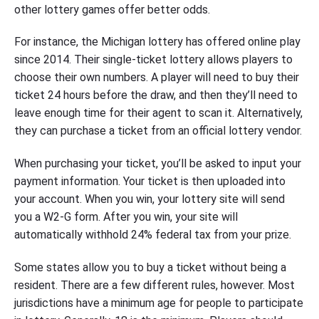
other lottery games offer better odds.
For instance, the Michigan lottery has offered online play
since 2014. Their single-ticket lottery allows players to
choose their own numbers. A player will need to buy their
ticket 24 hours before the draw, and then they’ll need to
leave enough time for their agent to scan it. Alternatively,
they can purchase a ticket from an official lottery vendor.
When purchasing your ticket, you’ll be asked to input your
payment information. Your ticket is then uploaded into
your account. When you win, your lottery site will send
you a W2-G form. After you win, your site will
automatically withhold 24% federal tax from your prize.
Some states allow you to buy a ticket without being a
resident. There are a few different rules, however. Most
jurisdictions have a minimum age for people to participate