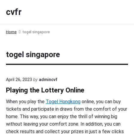
S
cvfr
k
i
p
Home
togel singapore
t
o
c
togel singapore
o
n
t
e
April 26, 2023
by
admincvf
n
Playing the Lottery Online
t
When you play the
Togel Hongkong
online, you can buy
tickets and participate in draws from the comfort of your
home. This way, you can enjoy the thrill of winning big
without leaving your comfort zone. In addition, you can
check results and collect your prizes in just a few clicks