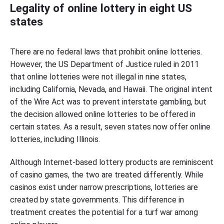
Legality of online lottery in eight US
states
There are no federal laws that prohibit online lotteries.
However, the US Department of Justice ruled in 2011
that online lotteries were not illegal in nine states,
including California, Nevada, and Hawaii. The original intent
of the Wire Act was to prevent interstate gambling, but
the decision allowed online lotteries to be offered in
certain states. As a result, seven states now offer online
lotteries, including Illinois.
Although Internet-based lottery products are reminiscent
of casino games, the two are treated differently. While
casinos exist under narrow prescriptions, lotteries are
created by state governments. This difference in
treatment creates the potential for a turf war among