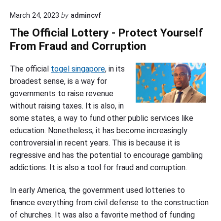
March 24, 2023
by
admincvf
The Official Lottery - Protect Yourself
From Fraud and Corruption
The official
togel singapore
, in its
broadest sense, is a way for
governments to raise revenue
without raising taxes. It is also, in
some states, a way to fund other public services like
education. Nonetheless, it has become increasingly
controversial in recent years. This is because it is
regressive and has the potential to encourage gambling
addictions. It is also a tool for fraud and corruption.
In early America, the government used lotteries to
finance everything from civil defense to the construction
of churches. It was also a favorite method of funding