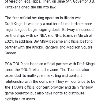
offered on legal apps. Then, on June 5th, Governor J.B.
Pritzker signed the bill into law.
The first official betting operator in Illinois was
DraftKings. It was only a matter of time before more
major leagues began signing deals. Betway announced
partnerships with six NBA and NHL teams in March of
2021. In addition, BetMGM became an official betting
partner with the Knicks, Rangers, and Madison Square
Garden.
PGA TOUR has been an official partner with DraftKings
since the TOUR returned in June. The Tour has also
expanded its multi-year marketing and content
relationship with the company. They will continue to be
the TOUR’s official content provider and daily fantasy
game operator, but also have rights to distribute
highlights to users.