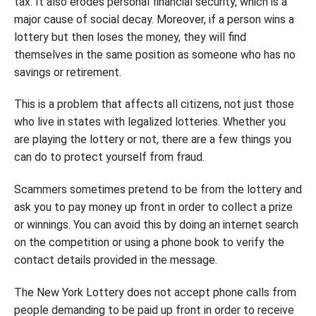
tax. It also erodes personal financial security, which is a
major cause of social decay. Moreover, if a person wins a
lottery but then loses the money, they will find
themselves in the same position as someone who has no
savings or retirement.
This is a problem that affects all citizens, not just those
who live in states with legalized lotteries. Whether you
are playing the lottery or not, there are a few things you
can do to protect yourself from fraud.
Scammers sometimes pretend to be from the lottery and
ask you to pay money up front in order to collect a prize
or winnings. You can avoid this by doing an internet search
on the competition or using a phone book to verify the
contact details provided in the message.
The New York Lottery does not accept phone calls from
people demanding to be paid up front in order to receive