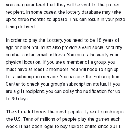
you are guaranteed that they will be sent to the proper
recipient. In some cases, the lottery database may take
up to three months to update. This can result in your prize
being delayed.
In order to play the Lottery, you need to be 18 years of
age or older. You must also provide a valid social security
number and an email address. You must also verify your
physical location. If you are a member of a group, you
must have at least 2 members. You will need to sign up
for a subscription service. You can use the Subscription
Center to check your group’s subscription status. If you
are a gift recipient, you can delay the notification for up
to 90 days.
The state lottery is the most popular type of gambling in
the U.S. Tens of millions of people play the games each
week. It has been legal to buy tickets online since 2011.