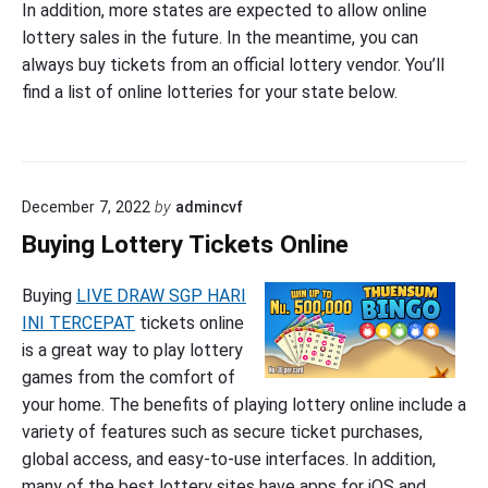
In addition, more states are expected to allow online
lottery sales in the future. In the meantime, you can
always buy tickets from an official lottery vendor. You’ll
find a list of online lotteries for your state below.
December 7, 2022
by
admincvf
Buying Lottery Tickets Online
Buying
LIVE DRAW SGP HARI
INI TERCEPAT
tickets online
is a great way to play lottery
games from the comfort of
your home. The benefits of playing lottery online include a
variety of features such as secure ticket purchases,
global access, and easy-to-use interfaces. In addition,
many of the best lottery sites have apps for iOS and