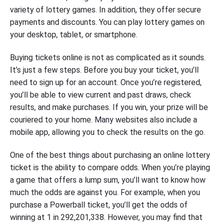
variety of lottery games. In addition, they offer secure
payments and discounts. You can play lottery games on
your desktop, tablet, or smartphone.
Buying tickets online is not as complicated as it sounds.
It’s just a few steps. Before you buy your ticket, you’ll
need to sign up for an account. Once you’re registered,
you’ll be able to view current and past draws, check
results, and make purchases. If you win, your prize will be
couriered to your home. Many websites also include a
mobile app, allowing you to check the results on the go.
One of the best things about purchasing an online lottery
ticket is the ability to compare odds. When you’re playing
a game that offers a lump sum, you’ll want to know how
much the odds are against you. For example, when you
purchase a Powerball ticket, you’ll get the odds of
winning at 1 in 292,201,338. However, you may find that