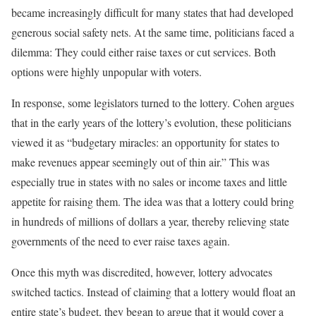
became increasingly difficult for many states that had developed
generous social safety nets. At the same time, politicians faced a
dilemma: They could either raise taxes or cut services. Both
options were highly unpopular with voters.
In response, some legislators turned to the lottery. Cohen argues
that in the early years of the lottery’s evolution, these politicians
viewed it as “budgetary miracles: an opportunity for states to
make revenues appear seemingly out of thin air.” This was
especially true in states with no sales or income taxes and little
appetite for raising them. The idea was that a lottery could bring
in hundreds of millions of dollars a year, thereby relieving state
governments of the need to ever raise taxes again.
Once this myth was discredited, however, lottery advocates
switched tactics. Instead of claiming that a lottery would float an
entire state’s budget, they began to argue that it would cover a