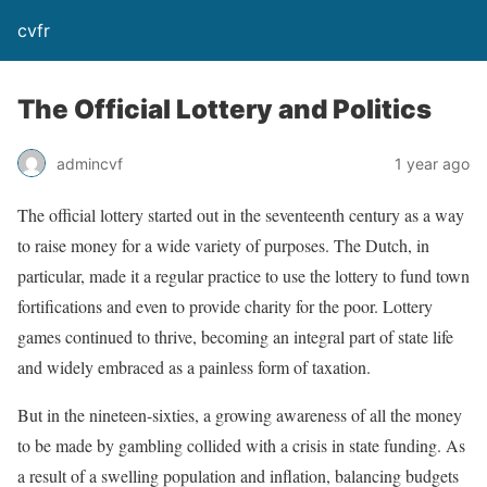
cvfr
The Official Lottery and Politics
admincvf
1 year ago
The official lottery started out in the seventeenth century as a way
to raise money for a wide variety of purposes. The Dutch, in
particular, made it a regular practice to use the lottery to fund town
fortifications and even to provide charity for the poor. Lottery
games continued to thrive, becoming an integral part of state life
and widely embraced as a painless form of taxation.
But in the nineteen-sixties, a growing awareness of all the money
to be made by gambling collided with a crisis in state funding. As
a result of a swelling population and inflation, balancing budgets