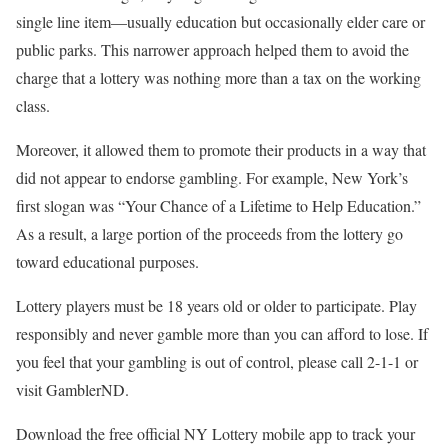
single line item—usually education but occasionally elder care or
public parks. This narrower approach helped them to avoid the
charge that a lottery was nothing more than a tax on the working
class.
Moreover, it allowed them to promote their products in a way that
did not appear to endorse gambling. For example, New York’s
first slogan was “Your Chance of a Lifetime to Help Education.”
As a result, a large portion of the proceeds from the lottery go
toward educational purposes.
Lottery players must be 18 years old or older to participate. Play
responsibly and never gamble more than you can afford to lose. If
you feel that your gambling is out of control, please call 2-1-1 or
visit GamblerND.
Download the free official NY Lottery mobile app to track your