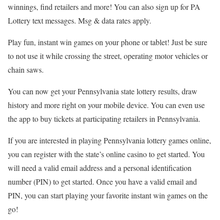
winnings, find retailers and more! You can also sign up for PA
Lottery text messages. Msg & data rates apply.
Play fun, instant win games on your phone or tablet! Just be sure
to not use it while crossing the street, operating motor vehicles or
chain saws.
You can now get your Pennsylvania state lottery results, draw
history and more right on your mobile device. You can even use
the app to buy tickets at participating retailers in Pennsylvania.
If you are interested in playing Pennsylvania lottery games online,
you can register with the state’s online casino to get started. You
will need a valid email address and a personal identification
number (PIN) to get started. Once you have a valid email and
PIN, you can start playing your favorite instant win games on the
go!