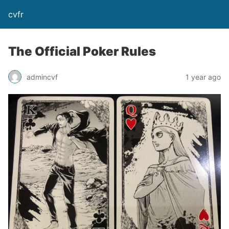
cvfr
The Official Poker Rules
admincvf
1 year ago