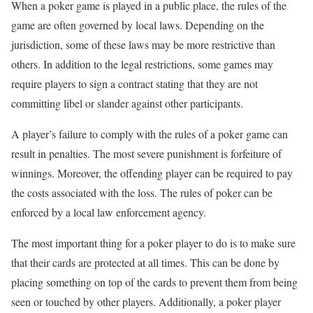
When a poker game is played in a public place, the rules of the
game are often governed by local laws. Depending on the
jurisdiction, some of these laws may be more restrictive than
others. In addition to the legal restrictions, some games may
require players to sign a contract stating that they are not
committing libel or slander against other participants.
A player’s failure to comply with the rules of a poker game can
result in penalties. The most severe punishment is forfeiture of
winnings. Moreover, the offending player can be required to pay
the costs associated with the loss. The rules of poker can be
enforced by a local law enforcement agency.
The most important thing for a poker player to do is to make sure
that their cards are protected at all times. This can be done by
placing something on top of the cards to prevent them from being
seen or touched by other players. Additionally, a poker player