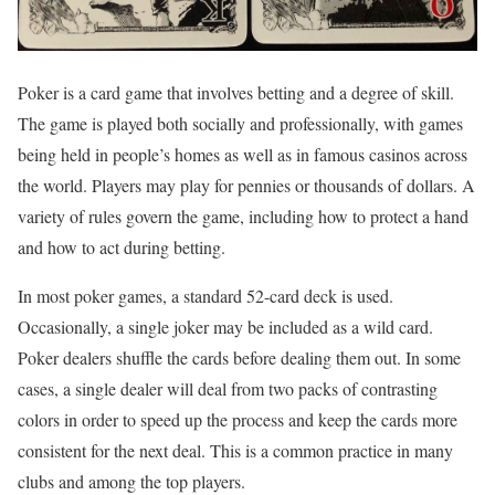
Poker is a card game that involves betting and a degree of skill.
The game is played both socially and professionally, with games
being held in people’s homes as well as in famous casinos across
the world. Players may play for pennies or thousands of dollars. A
variety of rules govern the game, including how to protect a hand
and how to act during betting.
In most poker games, a standard 52-card deck is used.
Occasionally, a single joker may be included as a wild card.
Poker dealers shuffle the cards before dealing them out. In some
cases, a single dealer will deal from two packs of contrasting
colors in order to speed up the process and keep the cards more
consistent for the next deal. This is a common practice in many
clubs and among the top players.