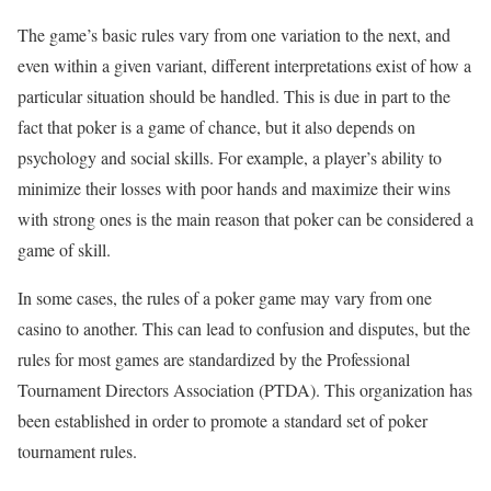
The game’s basic rules vary from one variation to the next, and
even within a given variant, different interpretations exist of how a
particular situation should be handled. This is due in part to the
fact that poker is a game of chance, but it also depends on
psychology and social skills. For example, a player’s ability to
minimize their losses with poor hands and maximize their wins
with strong ones is the main reason that poker can be considered a
game of skill.
In some cases, the rules of a poker game may vary from one
casino to another. This can lead to confusion and disputes, but the
rules for most games are standardized by the Professional
Tournament Directors Association (PTDA). This organization has
been established in order to promote a standard set of poker
tournament rules.