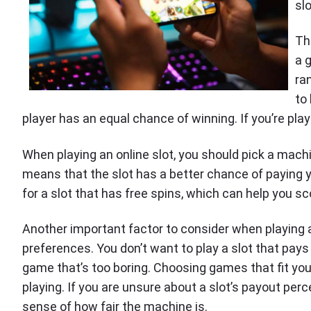
sl
Th
a 
ra
to
player has an equal chance of winning. If you’re play
When playing an online slot, you should pick a machi
means that the slot has a better chance of paying y
for a slot that has free spins, which can help you sc
Another important factor to consider when playing a
preferences. You don’t want to play a slot that pays
game that’s too boring. Choosing games that fit your
playing. If you are unsure about a slot’s payout per
sense of how fair the machine is.