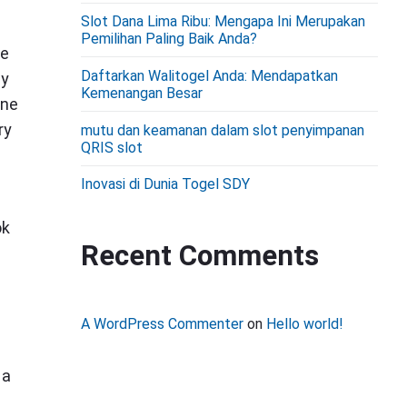
d
Slot Dana Lima Ribu: Mengapa Ini Merupakan
e
Pemilihan Paling Baik Anda?
re
b
Daftarkan Walitogel Anda: Mendapatkan
ly
a
Kemenangan Besar
ine
r
ry
mutu dan keamanan dalam slot penyimpanan
QRIS slot
Inovasi di Dunia Togel SDY
ok
Recent Comments
A WordPress Commenter
on
Hello world!
 a