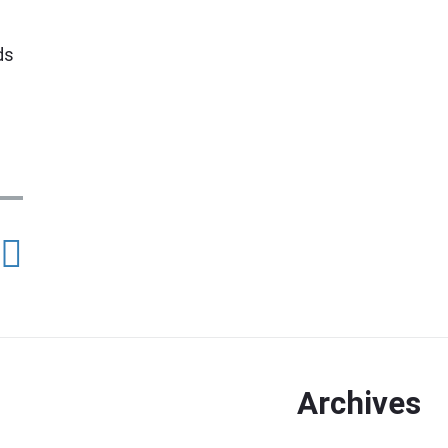
ds
N
e
x
Archives
p
o