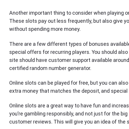
Another important thing to consider when playing onli
These slots pay out less frequently, but also give 
without spending more money.
There are a few different types of bonuses availabl
special offers for recurring players. You should also f
site should have customer support available around th
certified random number generator.
Online slots can be played for free, but you can a
extra money that matches the deposit, and special o
Online slots are a great way to have fun and increa
you’re gambling responsibly, and not just for the big 
customer reviews. This will give you an idea of the si