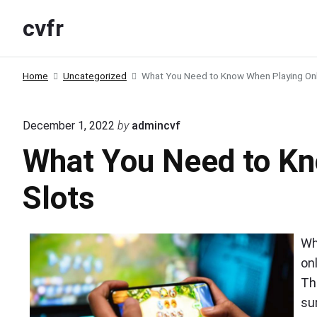
S
cvfr
k
i
p
Home
Uncategorized
What You Need to Know When Playing Onl
t
o
December 1, 2022
by
admincvf
c
o
What You Need to Kn
n
Slots
t
e
n
Wh
t
onl
Th
sur