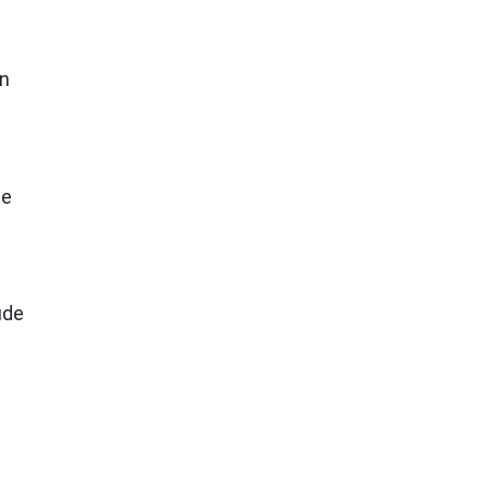
en
he
ude