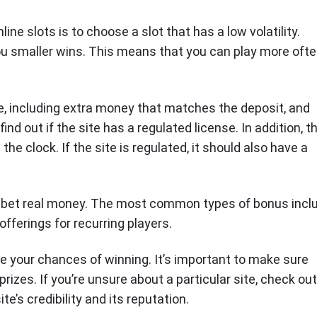
ne slots is to choose a slot that has a low volatility.
you smaller wins. This means that you can play more oft
e, including extra money that matches the deposit, and
ind out if the site has a regulated license. In addition, t
e clock. If the site is regulated, it should also have a
lso bet real money. The most common types of bonus incl
fferings for recurring players.
se your chances of winning. It’s important to make sure
prizes. If you’re unsure about a particular site, check out
te’s credibility and its reputation.