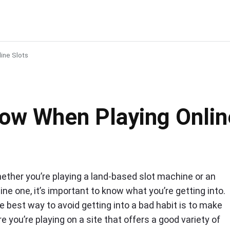
ine Slots
ow When Playing Onlin
ether you’re playing a land-based slot machine or an
ine one, it’s important to know what you’re getting into.
e best way to avoid getting into a bad habit is to make
e you’re playing on a site that offers a good variety of