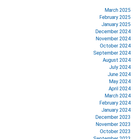
s
March 2025
February 2025
January 2025
December 2024
November 2024
October 2024
September 2024
August 2024
July 2024
June 2024
May 2024
April 2024
March 2024
February 2024
January 2024
December 2023
November 2023
October 2023
September 2023