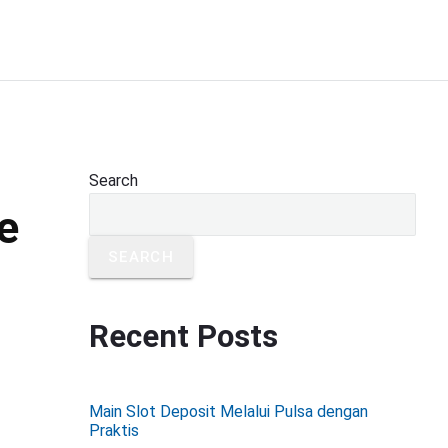
P
Search
r
e
i
SEARCH
m
a
r
Recent Posts
y
S
Main Slot Deposit Melalui Pulsa dengan
i
Praktis