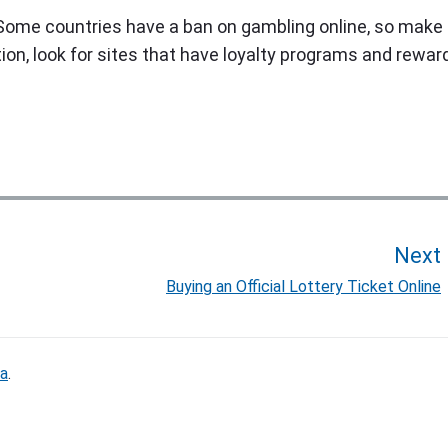
l. Some countries have a ban on gambling online, so make
ition, look for sites that have loyalty programs and rewar
Next
Buying an Official Lottery Ticket Online
t
a
.