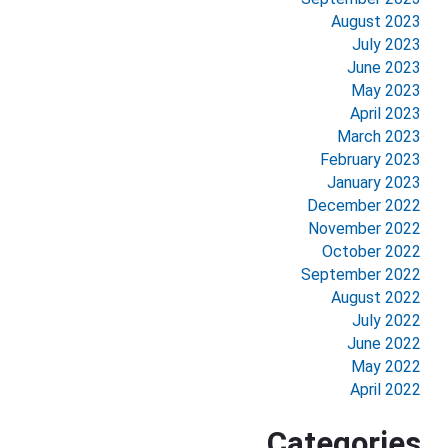
August 2023
July 2023
June 2023
May 2023
April 2023
March 2023
February 2023
January 2023
December 2022
November 2022
October 2022
September 2022
August 2022
July 2022
June 2022
May 2022
April 2022
Categories