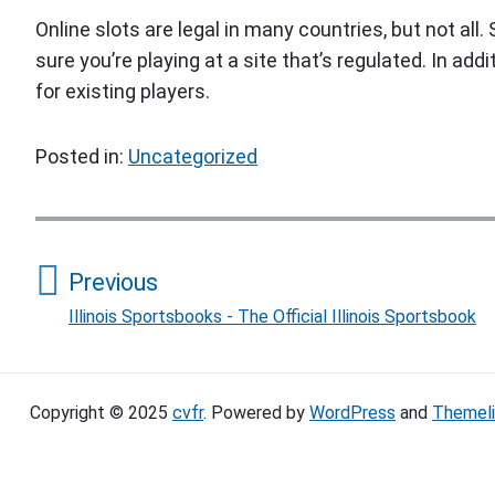
Online slots are legal in many countries, but not al
sure you’re playing at a site that’s regulated. In add
for existing players.
Posted in:
Uncategorized
P
o
Previous
s
Illinois Sportsbooks - The Official Illinois Sportsbook
P
r
t
e
n
v
Copyright © 2025
cvfr
. Powered by
WordPress
and
Themeli
i
a
o