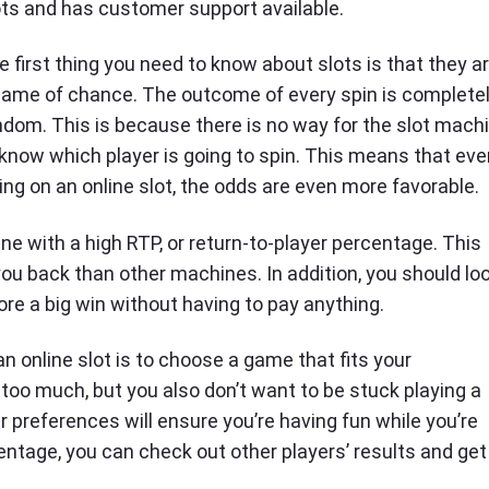
ots and has customer support available.
e first thing you need to know about slots is that they a
game of chance. The outcome of every spin is complete
ndom. This is because there is no way for the slot mach
 know which player is going to spin. This means that eve
ing on an online slot, the odds are even more favorable.
ne with a high RTP, or return-to-player percentage. This
ou back than other machines. In addition, you should lo
ore a big win without having to pay anything.
n online slot is to choose a game that fits your
 too much, but you also don’t want to be stuck playing a
 preferences will ensure you’re having fun while you’re
centage, you can check out other players’ results and get