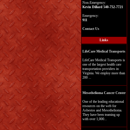
Non-Emergency:
Kevin Dillard 540-752-7721
Emergency:
911
Contact Us
Links
LifeCare Medical Transports
LifeCare Medical Transports is
one of the largest health care
transportation providers in
Virginia. We employ more than
200 ...
Mesothelioma Cancer Center
One of the leading educational
resources on the web for
Asbestos and Mesothelioma.
They have been teaming up
with over 1,000...