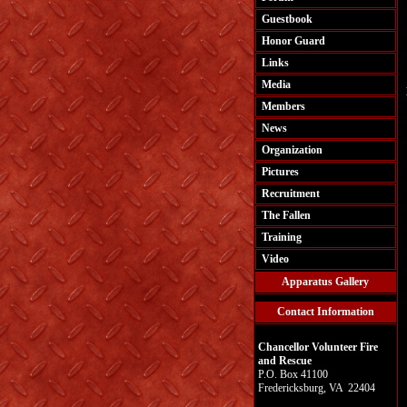
Guestbook
Honor Guard
Links
Media
Members
News
Organization
Pictures
Recruitment
The Fallen
Training
Video
Apparatus Gallery
Contact Information
Chancellor Volunteer Fire
and Rescue
P.O. Box 41100
Fredericksburg, VA 22404