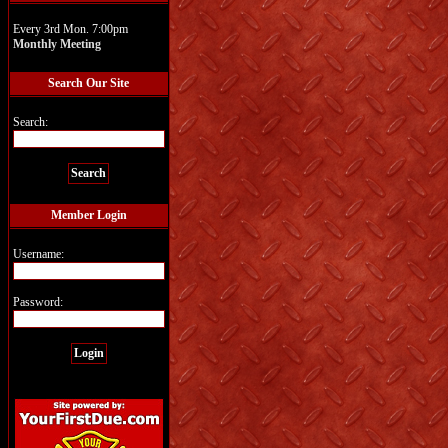
Every 3rd Mon. 7:00pm
Monthly Meeting
Search Our Site
Search:
Member Login
Username:
Password: