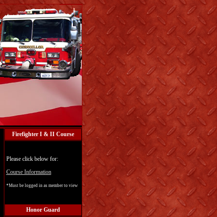
Firefighter I & II Course
Please click below for:
Course Information
*Must be logged in as member to view
Honor Guard