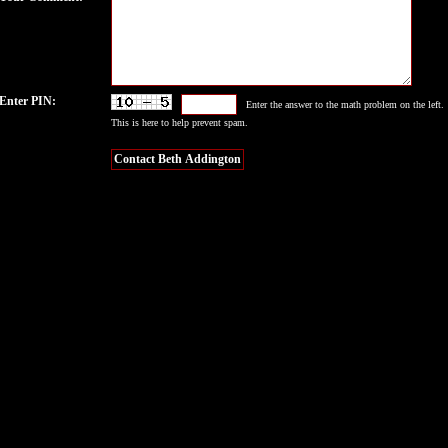
Enter PIN:
Enter the answer to the math problem on the left.
This is here to help prevent spam.