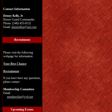
Contact Information
Denny Kelly, Jr
.
Honor Guard Commander
Phone: (540) 455-0132
Email:
diggin4fun@aol.com
Recruitment
Please visit the following
webpage for information:
Your Best Chance
Recruitment
If you have have any questions,
please contact
Membership Committee
Email:
membership@cvfr.net
Upcoming Events