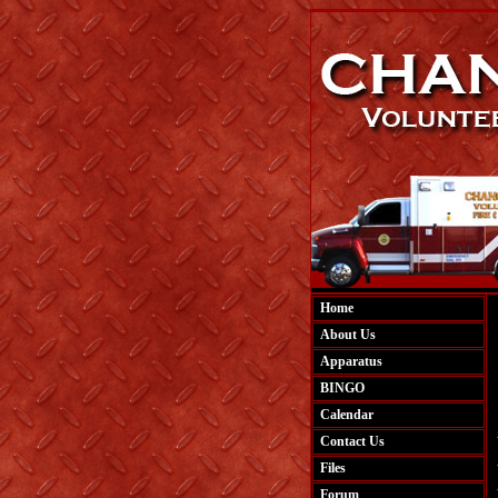
Home
About Us
Apparatus
BINGO
Calendar
Contact Us
Files
Forum