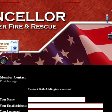
Member Contact
Print this page
Contact Beth Addington via email.
Your Name:
Your Email Address:
Your Comment: