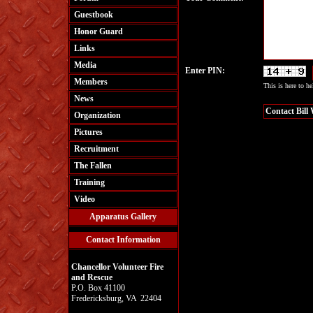
Guestbook
Honor Guard
Links
Media
Enter PIN:
Members
This is here to h
News
Organization
Pictures
Recruitment
The Fallen
Training
Video
Apparatus Gallery
Contact Information
Chancellor Volunteer Fire
and Rescue
P.O. Box 41100
Fredericksburg, VA 22404