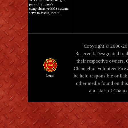
Services Councils, integral
parts of Virginia's
comprehensive EMS system,
serve to assess, identif...
Copyright © 2006-20
Reserved. Designated trad
their respective owners. 
Chancellor Volunteer Fire
be held responsible or liabl
Login
other media found on thi
and staff of Chance