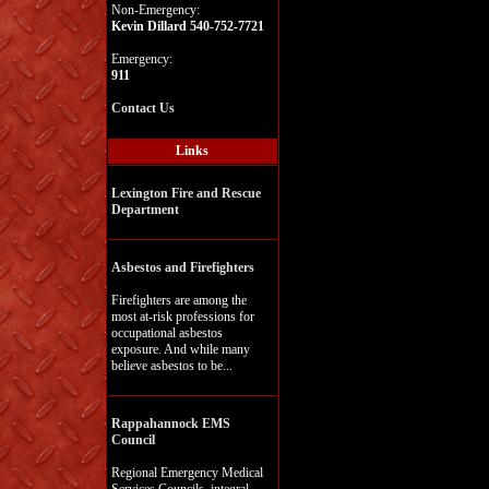
Non-Emergency:
Kevin Dillard 540-752-7721
Emergency:
911
Contact Us
Links
Lexington Fire and Rescue
Department
Asbestos and Firefighters
Firefighters are among the
most at-risk professions for
occupational asbestos
exposure. And while many
believe asbestos to be...
Rappahannock EMS
Council
Regional Emergency Medical