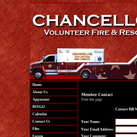
Home
About Us
Member Contact
Apparatus
Print this page
BINGO
Contact Bill 
Calendar
Contact Us
Your Name:
Files
Your Email Address:
Forum
Your Comment: