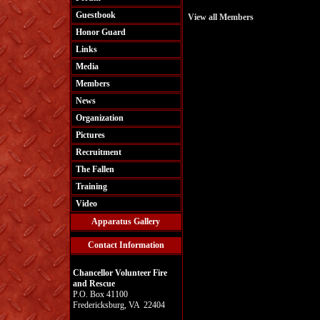
Guestbook
View all Members
Honor Guard
Links
Media
Members
News
Organization
Pictures
Recruitment
The Fallen
Training
Video
Apparatus Gallery
Contact Information
Chancellor Volunteer Fire
and Rescue
P.O. Box 41100
Fredericksburg, VA 22404