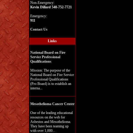
Non-Emergency:
Kevin Dillard 540-752-7721
Emergency:
911
Contact Us
Links
National Board on Fire
Service Professional
Qualifications
Mission: The purpose of the
National Board on Fire Service
Professional Qualifications
(Pro Board) is to establish an
interna...
Mesothelioma Cancer Center
One of the leading educational
resources on the web for
Asbestos and Mesothelioma.
They have been teaming up
with over 1,000...