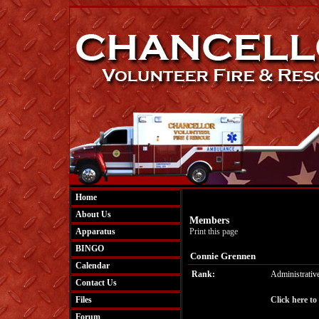
Home
About Us
Members
Apparatus
Print this page
BINGO
Connie Grennen
Calendar
Rank:
Administrativ
Contact Us
Files
Click here to
Forum