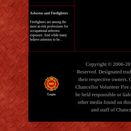
Asbestos and Firefighters
Firefighters are among the
most at-risk professions for
occupational asbestos
exposure. And while many
believe asbestos to be...
Copyright © 2006-20
Reserved. Designated trad
their respective owners. 
Chancellor Volunteer Fire
be held responsible or liabl
Login
other media found on thi
and staff of Chance