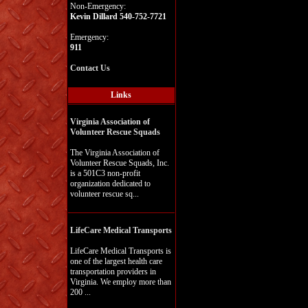
Non-Emergency:
Kevin Dillard 540-752-7721
Emergency:
911
Contact Us
Links
Virginia Association of
Volunteer Rescue Squads
The Virginia Association of
Volunteer Rescue Squads, Inc.
is a 501C3 non-profit
organization dedicated to
volunteer rescue sq...
LifeCare Medical Transports
LifeCare Medical Transports is
one of the largest health care
transportation providers in
Virginia. We employ more than
200 ...