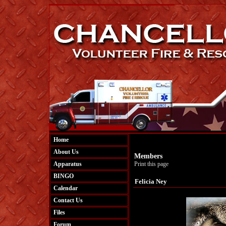
Home
About Us
Members
Apparatus
Print this page
BINGO
Felicia Ney
Calendar
Contact Us
Files
Forum