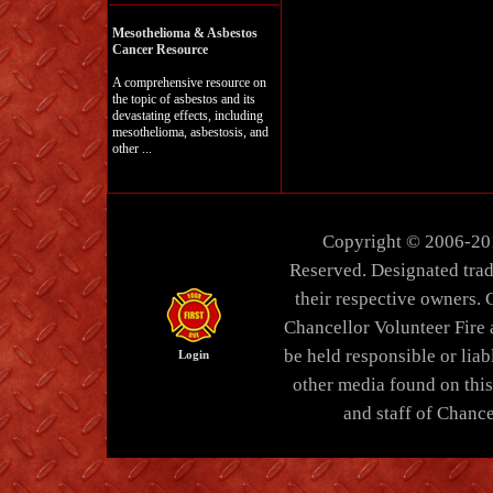
Mesothelioma & Asbestos
Cancer Resource
A comprehensive resource on
the topic of asbestos and its
devastating effects, including
mesothelioma, asbestosis, and
other ...
Copyright © 2006-20
Reserved. Designated trad
their respective owners. 
Chancellor Volunteer Fire
be held responsible or liabl
Login
other media found on thi
and staff of Chance