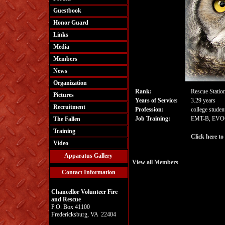
Guestbook
Honor Guard
Links
Media
Members
News
Organization
Rank:
Rescue Statio
Pictures
Years of Service:
3.29 years
Recruitment
Profession:
college studen
Job Training:
EMT-B, EVOC
The Fallen
Training
Click here to
Video
Apparatus Gallery
View all Members
Contact Information
Chancellor Volunteer Fire
and Rescue
P.O. Box 41100
Fredericksburg, VA 22404