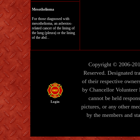
Mesothelioma
For those diagnosed with
mesothelioma, an asbestos-
related cancer of the lining of
the lung (pleura) or the lining
of the abd...
Copyright © 2006-20
Reserved. Designated tr
of their respective owners
by Chancellor Volunteer
cannot be held responsi
Login
pictures, or any other me
by the members and sta