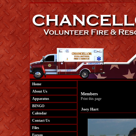
Home
About Us
Members
Apparatus
Print this page
BINGO
Joey Hart
Calendar
Contact Us
Files
Forum