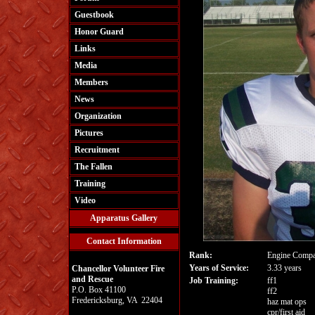
Guestbook
Honor Guard
Links
Media
Members
News
Organization
Pictures
Recruitment
The Fallen
Training
Video
Apparatus Gallery
Contact Information
Rank:
Engine Compa
Years of Service:
3.33 years
Chancellor Volunteer Fire
and Rescue
Job Training:
ff1
P.O. Box 41100
ff2
Fredericksburg, VA 22404
haz mat ops
cpr/first aid