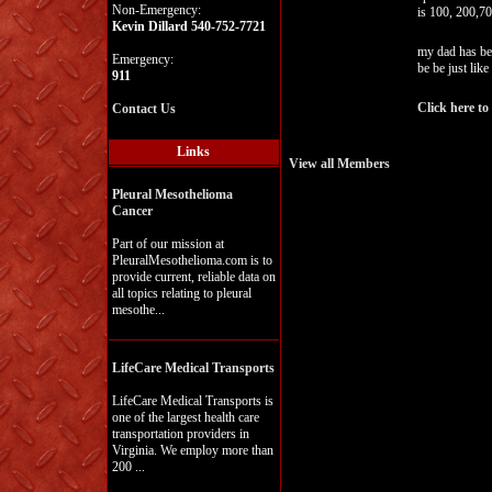
Non-Emergency:
is 100, 200,7
Kevin Dillard 540-752-7721
my dad has ben
Emergency:
be be just like
911
Click here to
Contact Us
Links
View all Members
Pleural Mesothelioma
Cancer
Part of our mission at
PleuralMesothelioma.com is to
provide current, reliable data on
all topics relating to pleural
mesothe...
LifeCare Medical Transports
LifeCare Medical Transports is
one of the largest health care
transportation providers in
Virginia. We employ more than
200 ...