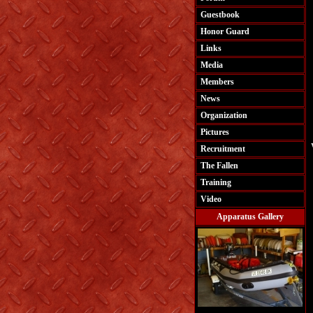
Guestbook
Honor Guard
Links
Media
Members
News
Organization
Pictures
Recruitment
The Fallen
Training
Video
Apparatus Gallery