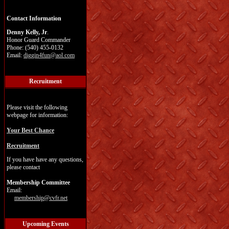
Contact Information
Denny Kelly, Jr
.
Honor Guard Commander
Phone: (540) 455-0132
Email:
diggin4fun@aol.com
Recruitment
Please visit the following
webpage for information:
Your Best Chance
Recruitment
If you have have any questions,
please contact
Membership Committee
Email:
membership@cvfr.net
Upcoming Events