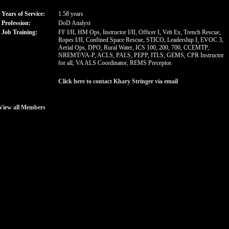
Years of Service:
1.58 years
Profession:
DoD Analyst
Job Training:
FF I/II, HM Ops, Instructor I/II, Officer I, Veh Ex, Trench Rescue,
Ropes I/II, Confined Space Rescue, STICO, Leadership I, EVOC 3,
Aerial Ops, DPO, Rural Water, ICS 100, 200, 700, CCEMTP,
NREMT/VA-P, ACLS, PALS, PEPP, ITLS, GEMS, CPR Instructor
for all, VA ALS Coordinator, REMS Preceptor.
Click here to contact Khary Stringer via email
View all Members