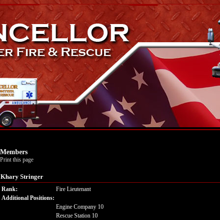
Members
Print this page
Khary Stringer
Rank:
Fire Lieutenant
Additional Positions:
Engine Company 10
Rescue Station 10