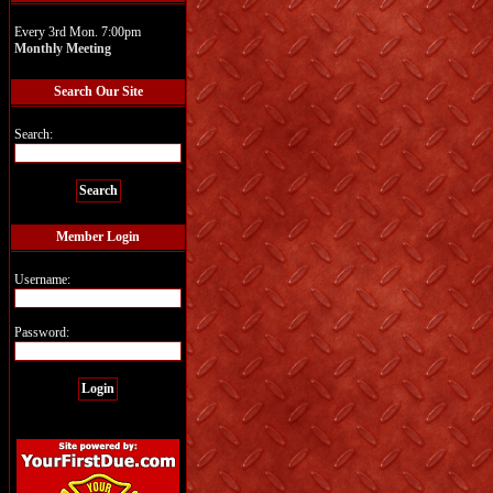
Every 3rd Mon. 7:00pm
Monthly Meeting
Search Our Site
Search:
Member Login
Username:
Password: