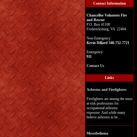
Contact Information
Chancellor Volunteer Fire
and Rescue
P.O. Box 41100
Fredericksburg, VA 22404
Non-Emergency:
Kevin Dillard 540-752-7721
Emergency:
911
Contact Us
Links
Asbestos and Firefighters
Firefighters are among the most
at-risk professions for
occupational asbestos
exposure. And while many
believe asbestos to be...
Mesothelioma