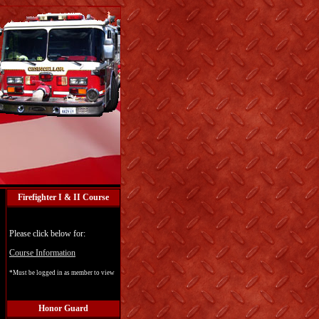
Firefighter I & II Course
Please click below for:
Course Information
*Must be logged in as member to view
Honor Guard