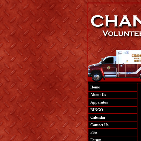
Home
About Us
Apparatus
BINGO
Calendar
Contact Us
Files
Forum