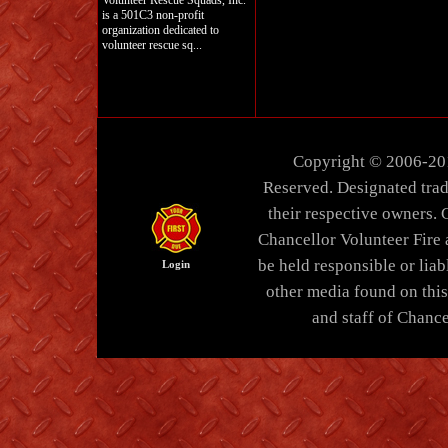
Volunteer Rescue Squads, Inc.
is a 501C3 non-profit
organization dedicated to
volunteer rescue sq...
Copyright © 2006-20
Reserved. Designated trad
their respective owners. 
Chancellor Volunteer Fire
be held responsible or liabl
Login
other media found on thi
and staff of Chance