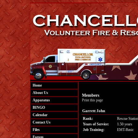
Home
About Us
Members
Apparatus
Print this page
BINGO
Garrett John
Calendar
Rank:
Rescue Statio
Contact Us
Years of Service:
1.50 years
Files
Job Training:
EMT-Basic
Forum