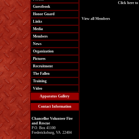
Click here to
Guestbook
Honor Guard
View all Members
Links
Media
Members
News
Organization
Pictures
Recruitment
The Fallen
Training
Video
Apparatus Gallery
Contact Information
Chancellor Volunteer Fire
and Rescue
P.O. Box 41100
Fredericksburg, VA 22404