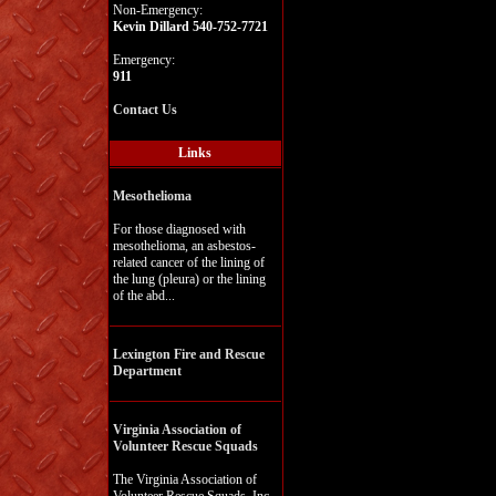
Non-Emergency:
Kevin Dillard 540-752-7721
Emergency:
911
Contact Us
Links
Mesothelioma
For those diagnosed with
mesothelioma, an asbestos-
related cancer of the lining of
the lung (pleura) or the lining
of the abd...
Lexington Fire and Rescue
Department
Virginia Association of
Volunteer Rescue Squads
The Virginia Association of