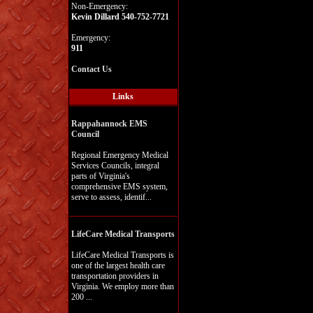
Non-Emergency:
Kevin Dillard 540-752-7721
Emergency:
911
Contact Us
Links
Rappahannock EMS
Council
Regional Emergency Medical
Services Councils, integral
parts of Virginia's
comprehensive EMS system,
serve to assess, identif...
LifeCare Medical Transports
LifeCare Medical Transports is
one of the largest health care
transportation providers in
Virginia. We employ more than
200 ...