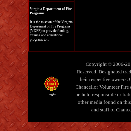
Virginia Department of Fire
Programs
It is the mission of the Virginia
Department of Fire Programs
(VDFP) to provide funding,
training and educational
programs to...
Copyright © 2006-20
Reserved. Designated trad
their respective owners. 
Chancellor Volunteer Fire
be held responsible or liabl
Login
other media found on thi
and staff of Chance