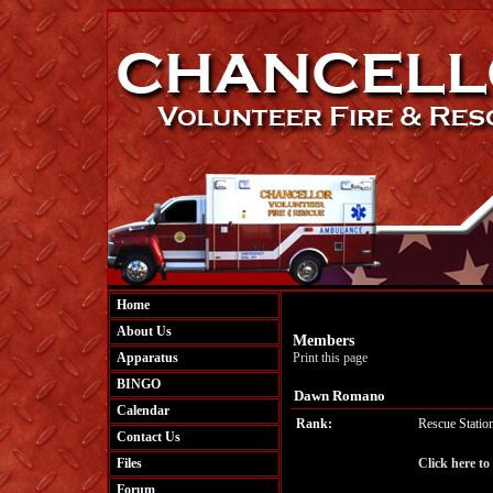
Home
About Us
Members
Apparatus
Print this page
BINGO
Dawn Romano
Calendar
Rank:
Rescue Statio
Contact Us
Files
Click here t
Forum