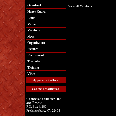
Guestbook
View all Members
Honor Guard
Links
Media
Members
News
Organization
Pictures
Recruitment
The Fallen
Training
Video
Apparatus Gallery
Contact Information
Chancellor Volunteer Fire
and Rescue
P.O. Box 41100
Fredericksburg, VA 22404