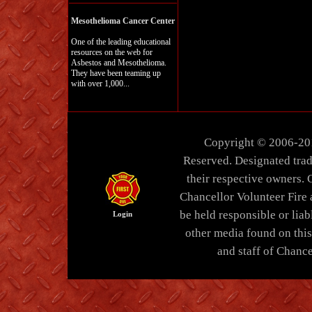
Mesothelioma Cancer Center
One of the leading educational
resources on the web for
Asbestos and Mesothelioma.
They have been teaming up
with over 1,000...
Copyright © 2006-20
Reserved. Designated trad
their respective owners. 
Chancellor Volunteer Fire
be held responsible or liabl
Login
other media found on thi
and staff of Chance