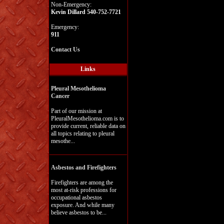
Non-Emergency:
Kevin Dillard 540-752-7721
Emergency:
911
Contact Us
Links
Pleural Mesothelioma
Cancer
Part of our mission at
PleuralMesothelioma.com is to
provide current, reliable data on
all topics relating to pleural
mesothe...
Asbestos and Firefighters
Firefighters are among the
most at-risk professions for
occupational asbestos
exposure. And while many
believe asbestos to be...