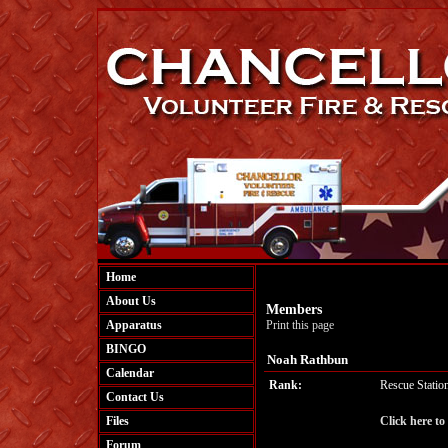
Home
About Us
Members
Apparatus
Print this page
BINGO
Noah Rathbun
Calendar
Rank:
Rescue Statio
Contact Us
Files
Click here t
Forum