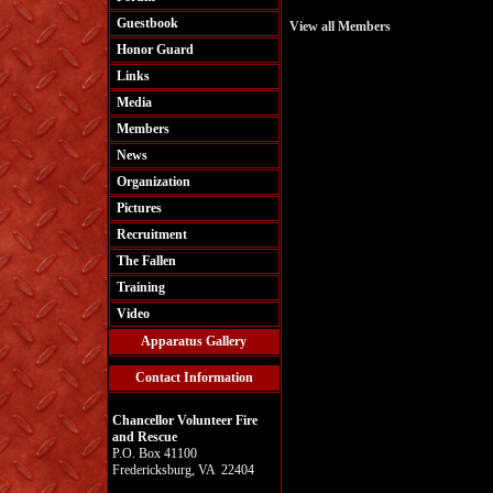
Guestbook
View all Members
Honor Guard
Links
Media
Members
News
Organization
Pictures
Recruitment
The Fallen
Training
Video
Apparatus Gallery
Contact Information
Chancellor Volunteer Fire
and Rescue
P.O. Box 41100
Fredericksburg, VA 22404