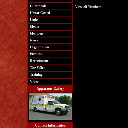
Guestbook
View all Members
Honor Guard
Links
Media
Members
News
Organization
Pictures
Recruitment
The Fallen
Training
Video
Apparatus Gallery
Contact Information