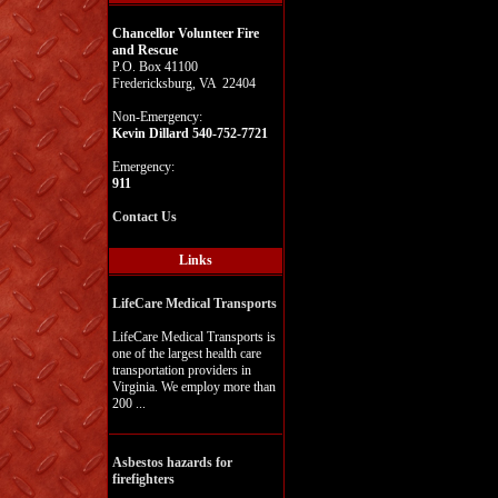
Chancellor Volunteer Fire
and Rescue
P.O. Box 41100
Fredericksburg, VA 22404
Non-Emergency:
Kevin Dillard 540-752-7721
Emergency:
911
Contact Us
Links
LifeCare Medical Transports
LifeCare Medical Transports is
one of the largest health care
transportation providers in
Virginia. We employ more than
200 ...
Asbestos hazards for
firefighters