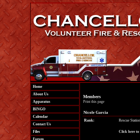
Home
About Us
Members
Apparatus
Print this page
BINGO
Nicole Garcia
Calendar
Rank:
Rescue Statio
Contact Us
Files
Click here to
Forum