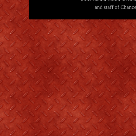
and staff of Chance