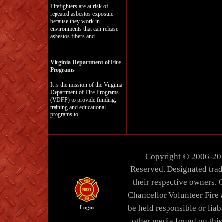
Firefighters are at risk of
repeated asbestos exposure
because they work in
environments that can release
asbestos fibers and...
Virginia Department of Fire
Programs
It is the mission of the Virginia
Department of Fire Programs
(VDFP) to provide funding,
training and educational
programs to...
Copyright © 2006-20
Reserved. Designated trad
their respective owners. 
Chancellor Volunteer Fire
be held responsible or liabl
Login
other media found on thi