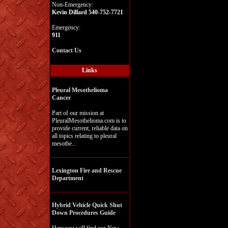
Non-Emergency:
Kevin Dillard 540-752-7721
Emergency:
911
Contact Us
Links
Pleural Mesothelioma
Cancer
Part of our mission at
PleuralMesothelioma.com is to
provide current, reliable data on
all topics relating to pleural
mesothe...
Lexington Fire and Rescue
Department
Hybrid Vehicle Quick Shut
Down Procedures Guide