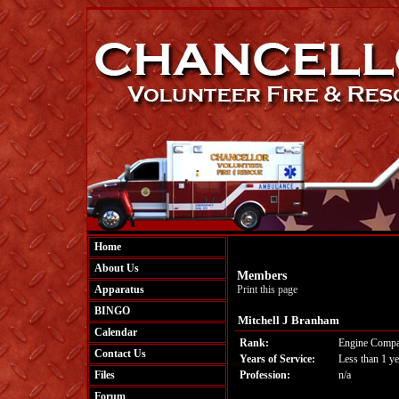
Home
About Us
Members
Apparatus
Print this page
BINGO
Mitchell J Branham
Calendar
Rank:
Engine Compa
Contact Us
Years of Service:
Less than 1 ye
Files
Profession:
n/a
Forum