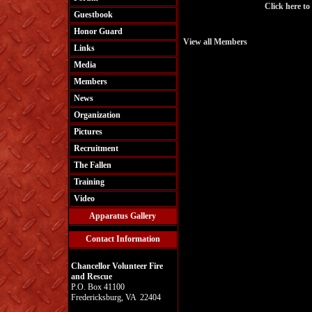
Click here to
Guestbook
Honor Guard
View all Members
Links
Media
Members
News
Organization
Pictures
Recruitment
The Fallen
Training
Video
Apparatus Gallery
Contact Information
Chancellor Volunteer Fire
and Rescue
P.O. Box 41100
Fredericksburg, VA 22404