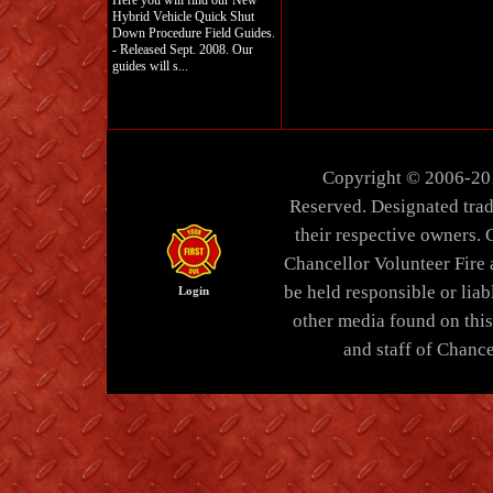
Here you will find our New
Hybrid Vehicle Quick Shut
Down Procedure Field Guides.
- Released Sept. 2008. Our
guides will s...
Copyright © 2006-20
Reserved. Designated trad
their respective owners. 
Chancellor Volunteer Fire
be held responsible or liabl
Login
other media found on thi
and staff of Chance