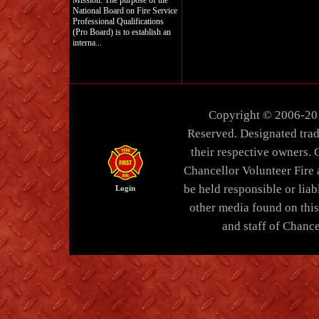
Mission: The purpose of the
National Board on Fire Service
Professional Qualifications
(Pro Board) is to establish an
interna...
Copyright © 2006-20
Reserved. Designated trad
their respective owners. 
Chancellor Volunteer Fire
be held responsible or liabl
Login
other media found on thi
and staff of Chance