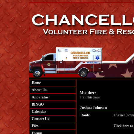
Home
About Us
Members
Apparatus
Print this page
BINGO
Joshua Johnson
Calendar
Rank:
Engine Compa
Contact Us
Files
Click here to
Forum