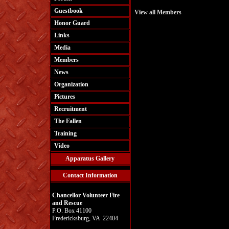
Guestbook
View all Members
Honor Guard
Links
Media
Members
News
Organization
Pictures
Recruitment
The Fallen
Training
Video
Apparatus Gallery
Contact Information
Chancellor Volunteer Fire
and Rescue
P.O. Box 41100
Fredericksburg, VA 22404