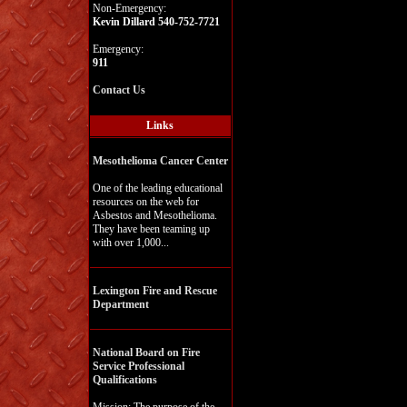
Non-Emergency:
Kevin Dillard 540-752-7721
Emergency:
911
Contact Us
Links
Mesothelioma Cancer Center
One of the leading educational
resources on the web for
Asbestos and Mesothelioma.
They have been teaming up
with over 1,000...
Lexington Fire and Rescue
Department
National Board on Fire
Service Professional
Qualifications