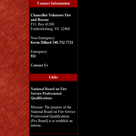
Contact Information
Chancellor Volunteer Fire
and Rescue
P.O. Box 41100
Fredericksburg, VA 22404
Non-Emergency:
Kevin Dillard 540-752-7721
Emergency:
911
Contact Us
Links
National Board on Fire
Service Professional
Qualifications
Mission: The purpose of the
National Board on Fire Service
Professional Qualifications
(Pro Board) is to establish an
interna...