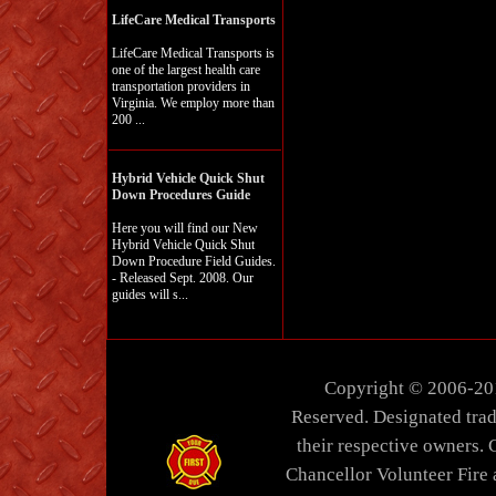
LifeCare Medical Transports
LifeCare Medical Transports is
one of the largest health care
transportation providers in
Virginia. We employ more than
200 ...
Hybrid Vehicle Quick Shut
Down Procedures Guide
Here you will find our New
Hybrid Vehicle Quick Shut
Down Procedure Field Guides.
- Released Sept. 2008. Our
guides will s...
Copyright © 2006-20
Reserved. Designated trad
their respective owners. 
Chancellor Volunteer Fire