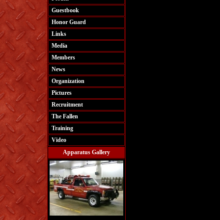
Guestbook
Honor Guard
Links
Media
Members
News
Organization
Pictures
Recruitment
The Fallen
Training
Video
Apparatus Gallery