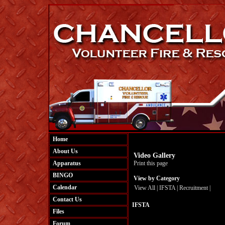
Home
About Us
Video Gallery
Apparatus
Print this page
BINGO
View by Category
Calendar
View All
|
IFSTA
|
Recruitment
|
Contact Us
IFSTA
Files
Forum