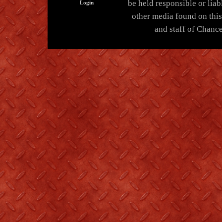
be held responsible or liabl
Login
other media found on thi
and staff of Chance