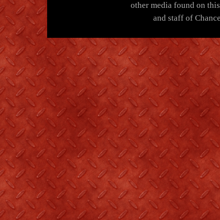
other media found on thi
and staff of Chance