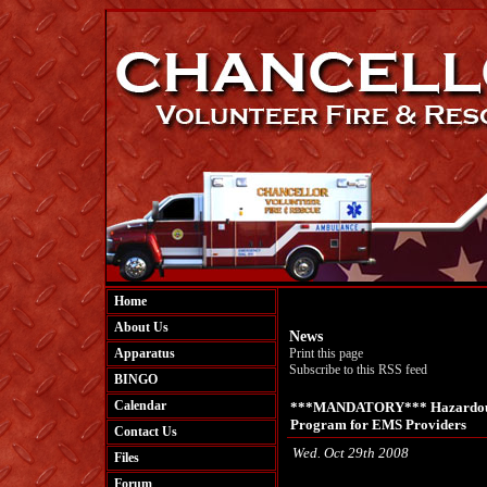
Home
About Us
News
Apparatus
Print this page
Subscribe to this RSS feed
BINGO
Calendar
***MANDATORY*** Hazardous M
Program for EMS Providers
Contact Us
Wed. Oct 29th 2008
Files
Forum