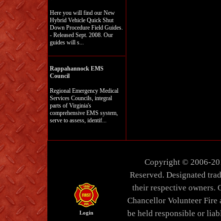
Here you will find our New
Hybrid Vehicle Quick Shut
Down Procedure Field Guides.
- Released Sept. 2008. Our
guides will s...
Rappahannock EMS
Council
Regional Emergency Medical
Services Councils, integral
parts of Virginia's
comprehensive EMS system,
serve to assess, identif...
Copyright © 2006-20
Reserved. Designated trad
their respective owners. 
Chancellor Volunteer Fire
be held responsible or liabl
Login