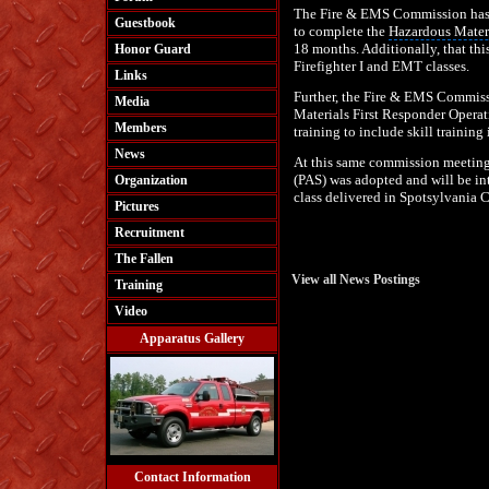
The Fire & EMS Commission has d
Guestbook
to complete the
Hazardous Mater
18 months. Additionally, that this
Honor Guard
Firefighter
I and EMT classes.
Links
Further, the Fire & EMS Commiss
Media
Materials
First Responder Operat
Members
training to include skill trainin
News
At this same commission meetin
(PAS) was adopted and will be in
Organization
class delivered in Spotsylvania 
Pictures
Recruitment
The Fallen
View all News Postings
Training
Video
Apparatus Gallery
Contact Information