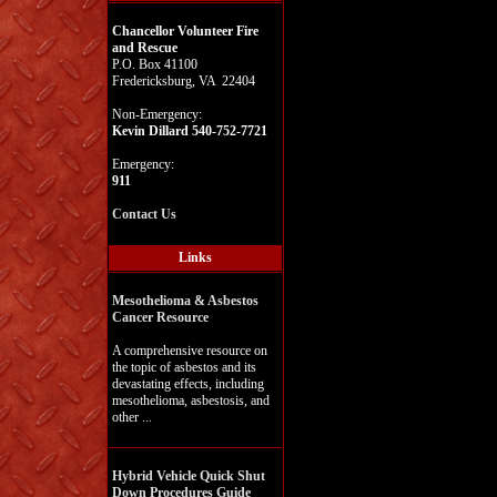
Chancellor Volunteer Fire
and Rescue
P.O. Box 41100
Fredericksburg, VA 22404
Non-Emergency:
Kevin Dillard 540-752-7721
Emergency:
911
Contact Us
Links
Mesothelioma & Asbestos
Cancer Resource
A comprehensive resource on
the topic of asbestos and its
devastating effects, including
mesothelioma, asbestosis, and
other ...
Hybrid Vehicle Quick Shut
Down Procedures Guide